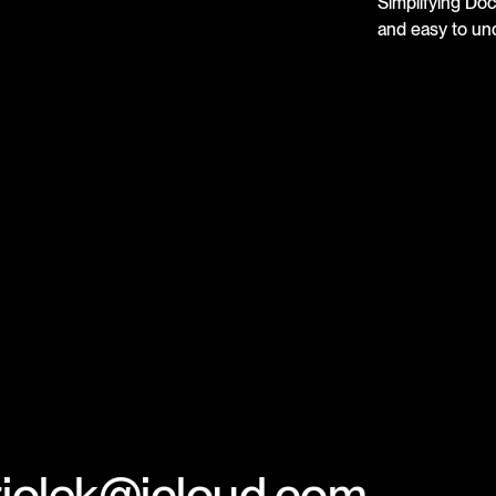
Simplifying Do
and easy to un
.ziolek@icloud.com