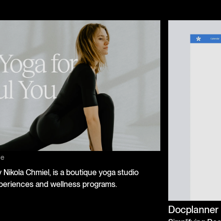
ce
Nikola Chmiel, is a boutique yoga studio
periences and wellness programs.
Docplanner 