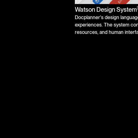
Watson Design System
Docplanner's design language
experiences. The system cons
resources, and human interfa