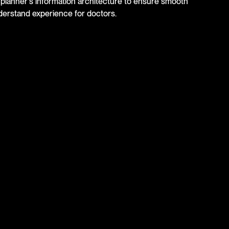
cplanner's information architecture to ensure smooth
derstand experience for doctors.