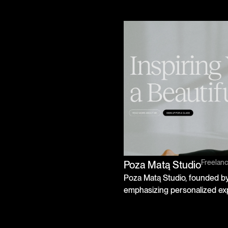
Freelan
Poza Matą Studio
Poza Matą Studio, founded by 
emphasizing personalized ex