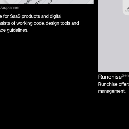
Docplanner
 for SaaS products and digital
ists of working code, design tools and
ce guidelines.
Semi
Runchise
Runchise offers
management.