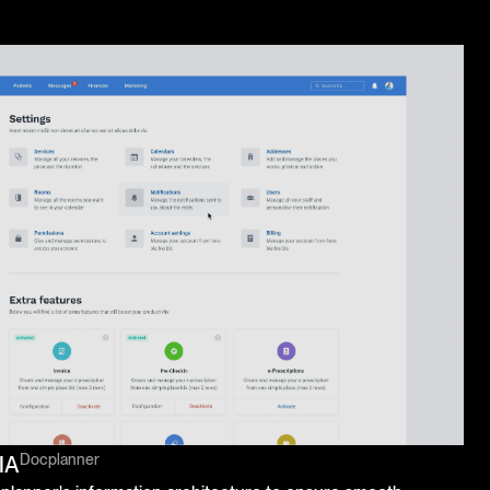
Docplanner
IA