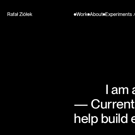
Name
Menu
Rafał Ziółek
Work
About
Experiments 
I am 
— Currentl
help build