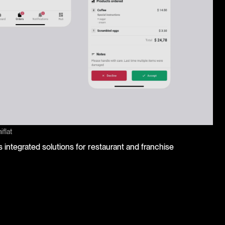
flat
 integrated solutions for restaurant and franchise