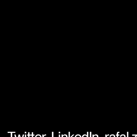
Twitter
,
LinkedIn
,
rafal