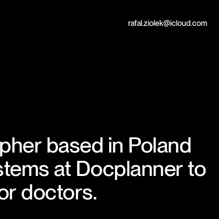
Contact
rafal.ziolek@icloud.com
apher based in Poland
stems at
Docplanner
to
or doctors.