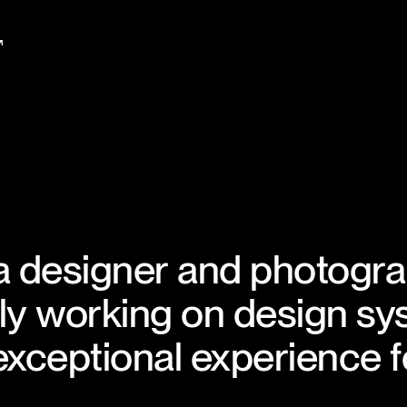
↗
a designer and photogr
y working on design sy
 exceptional experience f